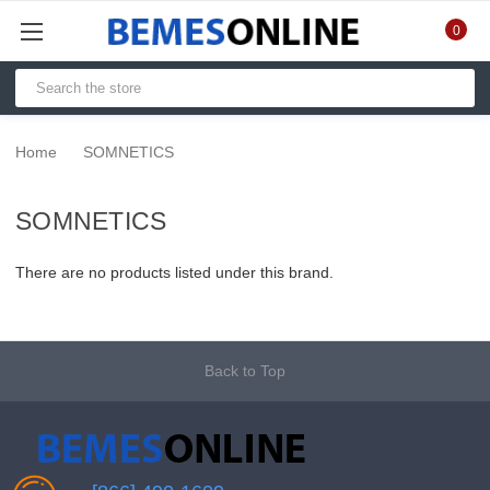
0
Home
SOMNETICS
SOMNETICS
There are no products listed under this brand.
Back to Top