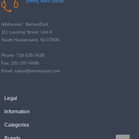

[866] 490-1609
Addresses : BemesEast
111 Leuning Street, Unit A
South Hackensack, NJ 07606
Phone: 718-535-7638
Fax: 201-297-6686
Email: sales@bemeseast.com
Legal
Information
Categories
Brands