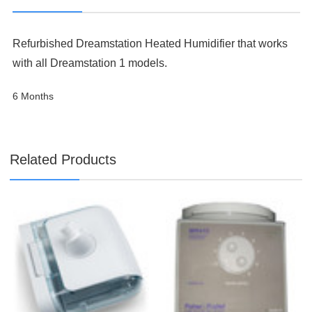

Refurbished Dreamstation Heated Humidifier that works
with all Dreamstation 1 models.
6 Months
Related Products