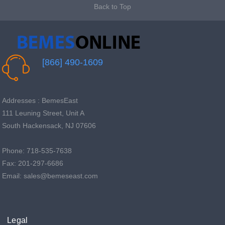
Back to Top
[866] 490-1609
Addresses : BemesEast
111 Leuning Street, Unit A
South Hackensack, NJ 07606
Phone: 718-535-7638
Fax: 201-297-6686
Email: sales@bemeseast.com
Legal