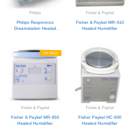
Philips
Fisher & Paykel
Philips Respironics
Fisher & Paykel MR-410
Dreamstation Heated
Heated Humidifier
Humidifier - DSXH - New
ON SALE!
Fisher & Paykel
Fisher & Paykel
Fisher & Paykel MR-850
Fisher Paykel HC-500
Heated Humidifier
Heated Humidifier