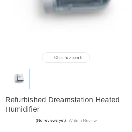
Click To Zoom In
Refurbished Dreamstation Heated
Humidifier
(No reviews yet)
Write a Review