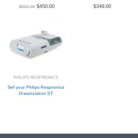
$450.00
$349.00
$650.00
PHILIPS RESPIRONICS
Sell your Philips Respironics
Dreamstation ST