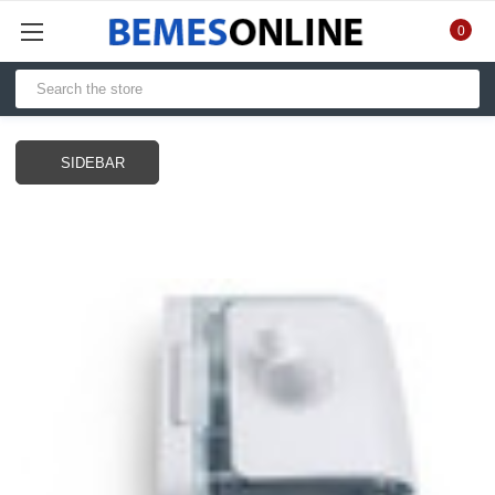
0
SIDEBAR