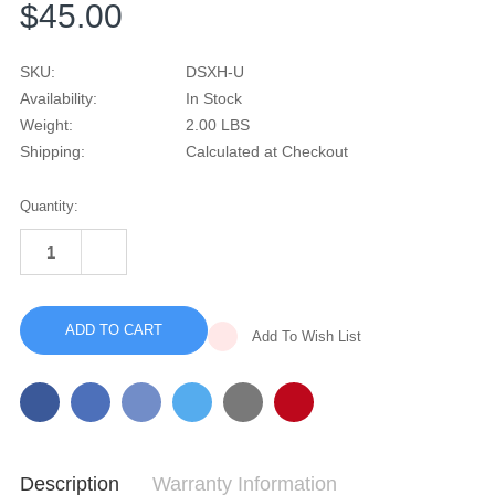
$45.00
SKU:
DSXH-U
Availability:
In Stock
Weight:
2.00 LBS
Shipping:
Calculated at Checkout
Current
Quantity:
Stock:
INCREASE
QUANTITY
DECREASE
OF
QUANTITY
REFURBISHED
OF
DREAMSTATION
REFURBISHED
HEATED
DREAMSTATION
HUMIDIFIER
Add To Wish List
HEATED
HUMIDIFIER
Description
Warranty Information