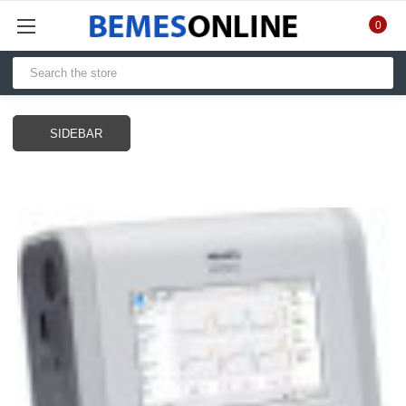
0
SIDEBAR