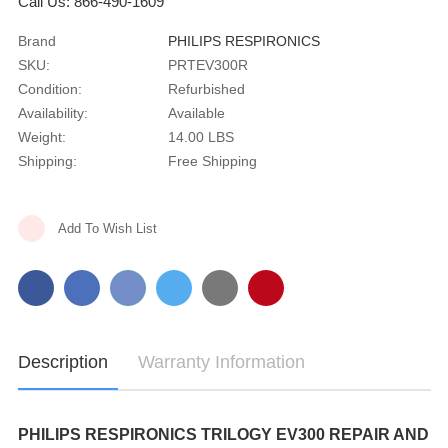
Call Us: 866-490-1609
Brand
PHILIPS RESPIRONICS
SKU:
PRTEV300R
Condition:
Refurbished
Availability:
Available
Weight:
14.00 LBS
Shipping:
Free Shipping
Current
Add To Wish List
Stock:
Description
Warranty Information
PHILIPS RESPIRONICS TRILOGY EV300 REPAIR AND