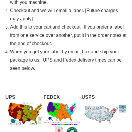

with you machine.
Checkout and we will email a label. [Future charges
may apply]
Add this to your cart and checkout. If you prefer a label
from one service over another, put it in the order notes at
the end of checkout.
When you get your label by email, box and ship your
package to us. UPS and Fedex delivery times can be
seen below.
UPS
FEDEX
USPS