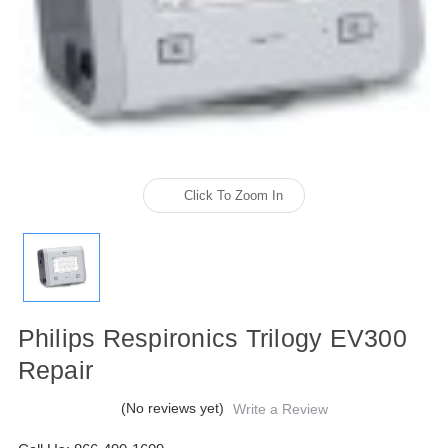
Click To Zoom In
Philips Respironics Trilogy EV300
Repair
(No reviews yet)
Write a Review