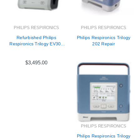
PHILIPS RESPIRONICS
PHILIPS RESPIRONICS
Refurbished Philips
Philips Respironics Trilogy
Respironics Trilogy EV300
202 Repair
Ventilator - DS2110X11
$3,495.00
PHILIPS RESPIRONICS
Philips Respironics Trilogy