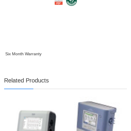
Six Month Warranty
Related Products