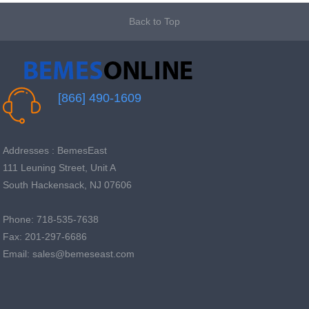
Back to Top
[866] 490-1609
Addresses : BemesEast
111 Leuning Street, Unit A
South Hackensack, NJ 07606
Phone: 718-535-7638
Fax: 201-297-6686
Email: sales@bemeseast.com