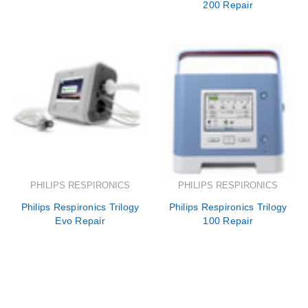
200 Repair
PHILIPS RESPIRONICS
PHILIPS RESPIRONICS
Philips Respironics Trilogy
Philips Respironics Trilogy
Evo Repair
100 Repair