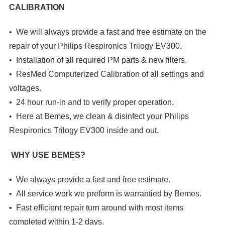
CALIBRATION
• We will always provide a fast and free estimate on the
repair of your Philips Respironics Trilogy EV300.
• Installation of all required PM parts & new filters.
• ResMed Computerized Calibration of all settings and
voltages.
• 24 hour run-in and to verify proper operation.
• Here at Bemes, we clean & disinfect your
Philips
Respironics Trilogy EV300
inside and out.
WHY USE BEMES?
• We always provide a fast and free estimate.
• All service work we preform is warrantied by Bemes.
• Fast efficient repair turn around with most items
completed within 1-2 days.