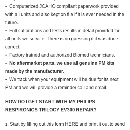
• Computerized JCAHO compliant paperwork provided
with all units and also kept on file if it is ever needed in the
future.
• Full calibrations and tests results in detail provided for
all units we service. There is no guessing if it was done
correct.
• Factory trained and authorized Biomed technicians.
•
No aftermarket parts, we use all genuine PM kits
made by the manufacturer.
• We track when your equipment will be due for its next
PM and we will provide a reminder call and email.
HOW DO I GET START WITH MY
PHILIPS
RESPIRONICS TRILOGY EV300 REPAIR?
Start by filling out this form
HERE
and print it out to send