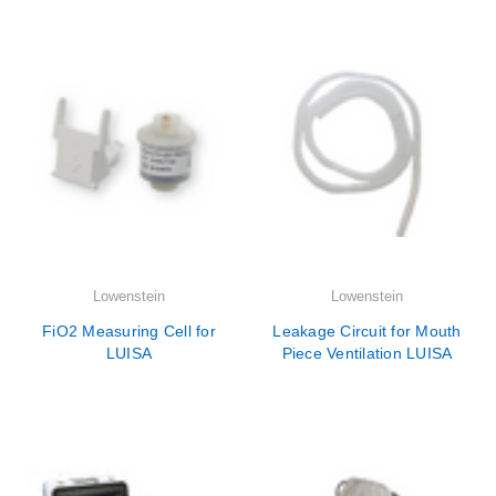

Lowenstein
Lowenstein
FiO2 Measuring Cell for
Leakage Circuit for Mouth
LUISA
Piece Ventilation LUISA