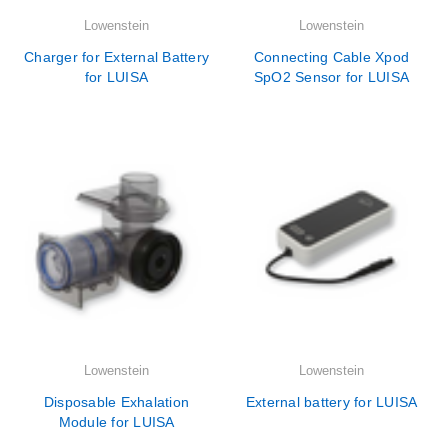
Lowenstein
Lowenstein
Charger for External Battery
Connecting Cable Xpod
for LUISA
SpO2 Sensor for LUISA
Lowenstein
Lowenstein
Disposable Exhalation
External battery for LUISA
Module for LUISA