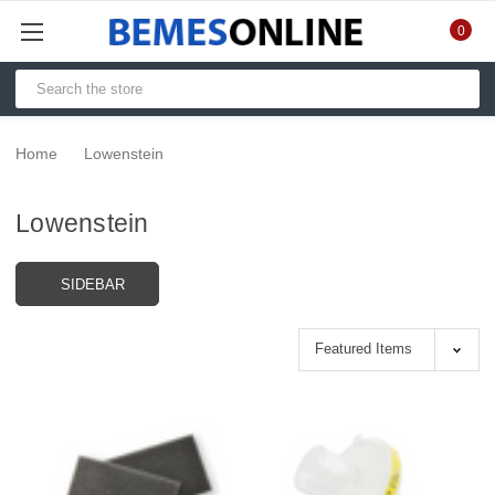
0
Home
Lowenstein
Lowenstein
SIDEBAR