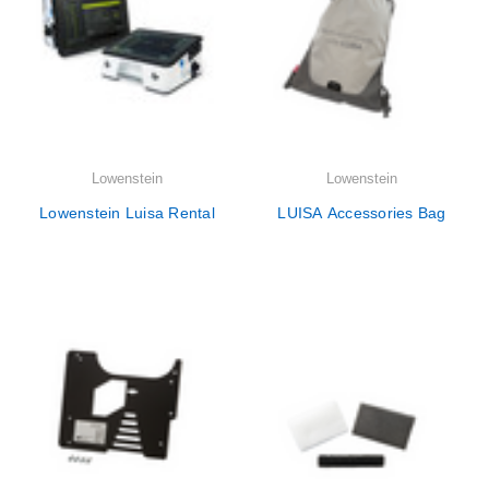
Lowenstein
Lowenstein
Lowenstein Luisa Rental
LUISA Accessories Bag