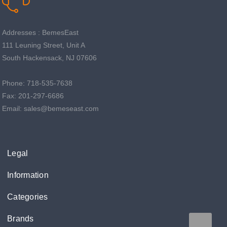
Addresses : BemesEast
111 Leuning Street, Unit A
South Hackensack, NJ 07606
Phone: 718-535-7638
Fax: 201-297-6686
Email: sales@bemeseast.com
Legal
Information
Categories
Brands