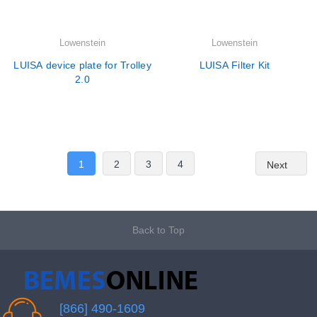
Lowenstein
Lowenstein
LUISA device plate for Trolley
LUISA Filter Kit
2.0
1
2
3
4
Next
Back to Top
[866] 490-1609