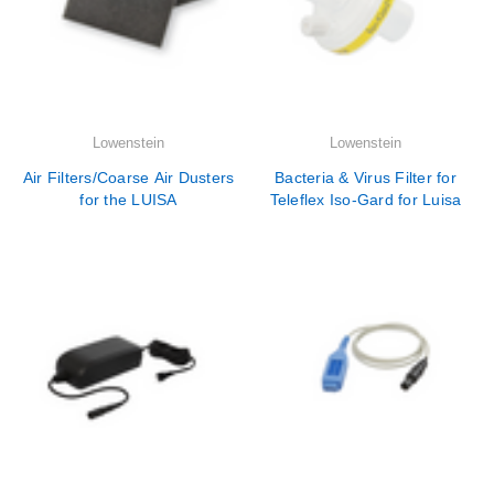
Lowenstein
Lowenstein
Air Filters/Coarse Air Dusters
Bacteria & Virus Filter for
for the LUISA
Teleflex Iso-Gard for Luisa